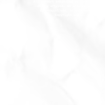
All artwork exhibited on this site and
of the artists. No artwork may be co
commercial use, or otherwise used 
Copyright and all associat