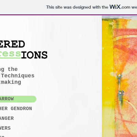
This site was designed with the
.com
web
ng the
 Techniques
tmaking
ARROW
HER GENDRON
ANGER
WERS